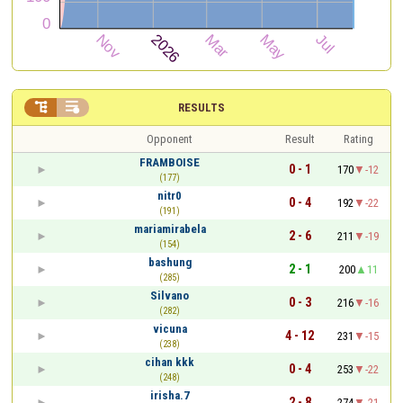


RESULTS
Opponent
Result
Rating
FRAMBOISE
0 - 1
170
-12
(177)
nitr0
0 - 4
192
-22
(191)
mariamirabela
2 - 6
211
-19
(154)
bashung
2 - 1
200
11
(285)
Silvano
0 - 3
216
-16
(282)
vicuna
4 - 12
231
-15
(238)
cihan kkk
0 - 4
253
-22
(248)
irisha.7
2 - 8
274
-21