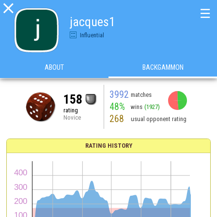

☰
jacques1
Influential
ABOUT
BACKGAMMON
3992
matches
158
48%
wins
(1927)
rating
268
Novice
usual opponent rating
RATING HISTORY