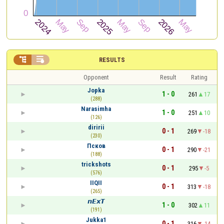


RESULTS
Opponent
Result
Rating
Jopka
1 - 0
261
17
(288)
Narasimha
1 - 0
251
10
(126)
diririi
0 - 1
269
-18
(230)
Псков
0 - 1
290
-21
(188)
trickshots
0 - 1
295
-5
(576)
IIQII
0 - 1
313
-18
(265)
𝙣𝙀𝙭𝙏
1 - 0
302
11
(191)
Jukka1
0 - 1
316
-14