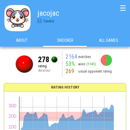
☰
jacojac
Fanatic
ABOUT
SNOOKER
ALL GAMES
2164
matches
278
53%
wins
(1141)
rating
269
Amateur
usual opponent rating
RATING HISTORY