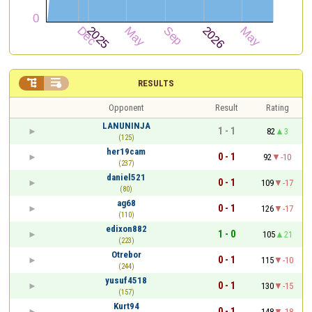


RESULTS
Opponent
Result
Rating
LANUNINJA
1 - 1
82
3
(125)
her19cam
0 - 1
92
-10
(237)
daniel521
0 - 1
109
-17
(80)
ag68
0 - 1
126
-17
(110)
edixon882
1 - 0
105
21
(223)
Otrebor
0 - 1
115
-10
(244)
yusuf4518
0 - 1
130
-15
(157)
Kurt94
0 - 1
148
-18