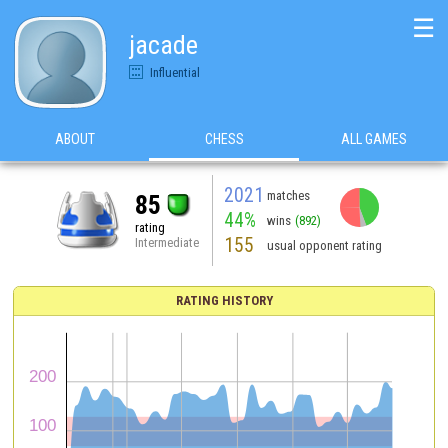
☰
jacade
Influential
ABOUT
CHESS
ALL GAMES
2021
matches
85
44%
wins
(892)
rating
155
Intermediate
usual opponent rating
RATING HISTORY