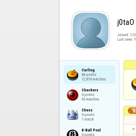
j0taO
Joined:
1/2
Last seen:
Y
Curling

84 points

12,879 matches
Checkers

0 points

65 matches
Chess

0 points

1 match
8-Ball Pool

0 points
