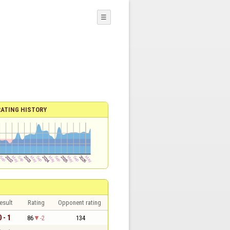
☰
RATING HISTORY
esult
Rating
Opponent rating
0 - 1
86
-2
134