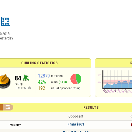
0/2018
esterday
CURLING STATISTICS
12879
matches
84
42%
wins
(5398)
rating
192
Intermediate
usual opponent rating


RESULTS
Opponent
R
Francis61
Yesterday