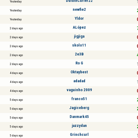
DuluthCurler22
Yesterday
newfie2
Yesterday
Yldor
Yesterday
ALópez
2 days ago
jigjiga
2 days ago
skolo11
2 days ago
2e3B
2 days ago
Ro G
2 days ago
Oktaybest
4 days ago
adadad
4 days ago
vaguinho 2009
4 days ago
franco51
5 days ago
Jagiceberg
5 days ago
Danmark45
5 days ago
jazzydan
5 days ago
Grinchcurl
5 days ago