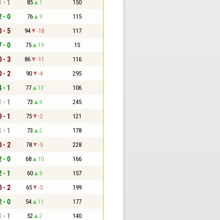
1 - 1
85
1
150
2 - 0
76
9
115
0 - 5
94
-18
117
7 - 0
75
19
15
0 - 3
86
-11
116
0 - 2
90
-4
295
4 - 1
77
13
106
1 - 1
73
4
245
0 - 1
75
-2
121
1 - 1
73
2
178
0 - 2
78
-5
228
2 - 0
68
10
166
2 - 1
60
8
157
0 - 2
65
-5
199
2 - 0
54
11
177
1 - 1
52
2
140