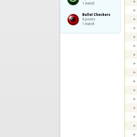
1 match
Bullet Checkers

0 points

1 match