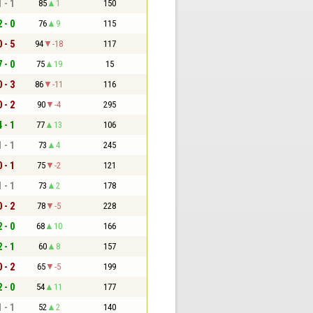
1 - 1
85
1
150
2 - 0
76
9
115
0 - 5
94
-18
117
7 - 0
75
19
15
0 - 3
86
-11
116
0 - 2
90
-4
295
4 - 1
77
13
106
1 - 1
73
4
245
0 - 1
75
-2
121
1 - 1
73
2
178
0 - 2
78
-5
228
2 - 0
68
10
166
2 - 1
60
8
157
0 - 2
65
-5
199
2 - 0
54
11
177
1 - 1
52
2
140