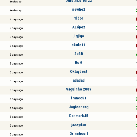
DuluthCurler22
Yesterday
newfie2
Yesterday
Yldor
2 days ago
ALópez
2 days ago
jigjiga
2 days ago
skolo11
2 days ago
2e3B
2 days ago
Ro G
2 days ago
Oktaybest
5 days ago
adadad
5 days ago
vaguinho 2009
5 days ago
franco51
5 days ago
Jagiceberg
5 days ago
Danmark45
5 days ago
jazzydan
5 days ago
Grinchcurl
5 days ago