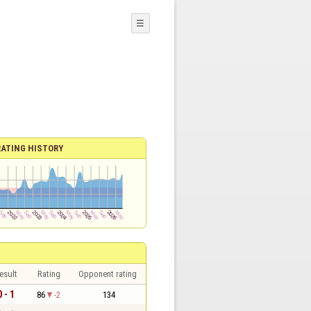
☰
RATING HISTORY
esult
Rating
Opponent rating
0 - 1
86
-2
134