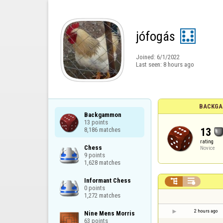
jófogás
Joined:
6/1/2022
Last seen:
8 hours ago
BACKGA
Backgammon

13 points

13
8,186 matches
rating
Chess

Novice
9 points

1,628 matches
Informant Chess



0 points

1,272 matches
2 hours ago
Nine Mens Morris

63 points
