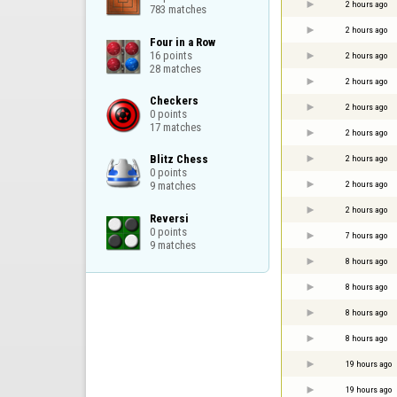
2 hours ago
783 matches
2 hours ago
Four in a Row

16 points

2 hours ago
28 matches
2 hours ago
Checkers

2 hours ago
0 points

17 matches
2 hours ago
Blitz Chess

2 hours ago
0 points

2 hours ago
9 matches
2 hours ago
Reversi

0 points

7 hours ago
9 matches
8 hours ago
8 hours ago
8 hours ago
8 hours ago
19 hours ago
19 hours ago