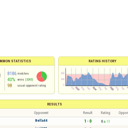
MMON STATISTICS
RATING HISTORY
8186
matches
40%
wins
(3243)
98
usual opponent rating
RESULTS
Opponent
Result
Rating
Oppon
Bella44
1 - 0
0
13