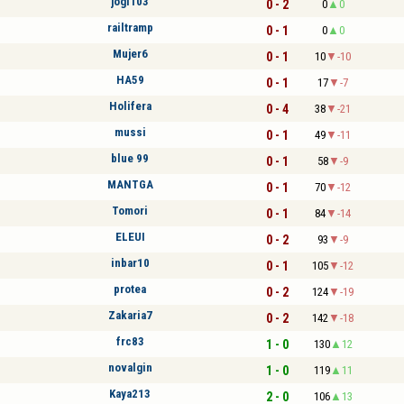
jogi103
0 - 2
0
0
railtramp
0 - 1
0
0
Mujer6
0 - 1
10
-10
HA59
0 - 1
17
-7
Holifera
0 - 4
38
-21
mussi
0 - 1
49
-11
blue 99
0 - 1
58
-9
MANTGA
0 - 1
70
-12
Tomori
0 - 1
84
-14
ELEUI
0 - 2
93
-9
inbar10
0 - 1
105
-12
protea
0 - 2
124
-19
Zakaria7
0 - 2
142
-18
frc83
1 - 0
130
12
novalgin
1 - 0
119
11
Kaya213
2 - 0
106
13