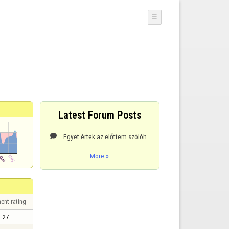
☰
Latest Forum Posts
Egyet értek az előttem szólóhoz, itt játszani akarunk és nem a szervert legyőzni ami nem hiszem hogy

More »
ent rating
27