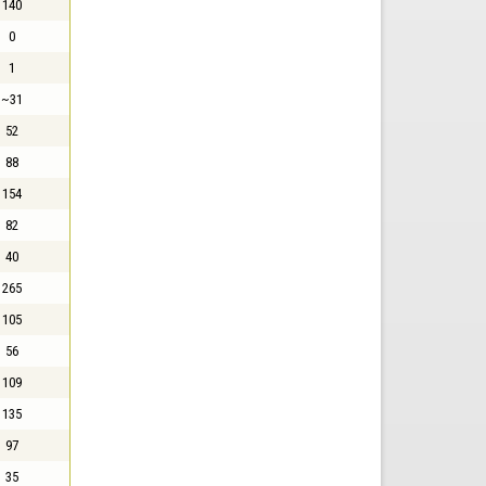
140
0
1
~31
52
88
154
82
40
265
105
56
109
135
97
35