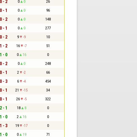
0 - 2
0
0
26
0 - 1
0
0
96
0 - 2
0
0
148
0 - 1
0
0
277
0 - 2
9
-9
10
1 - 2
16
-7
51
1 - 0
0
16
0
0 - 2
0
0
248
0 - 1
2
-2
66
0 - 3
6
-4
454
0 - 1
21
-15
34
0 - 1
26
-5
322
2 - 1
18
8
0
1 - 0
2
16
0
1 - 3
19
-17
0
1 - 0
0
19
71