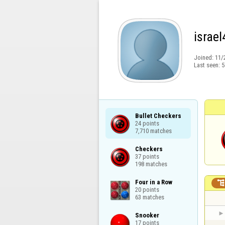
israel
Joined:
11/
Last seen:
5
Bullet Checkers

24 points

7,710 matches
Checkers

37 points

198 matches
Four in a Row

20 points

63 matches
Snooker

17 points
