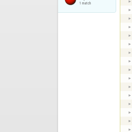
1 match