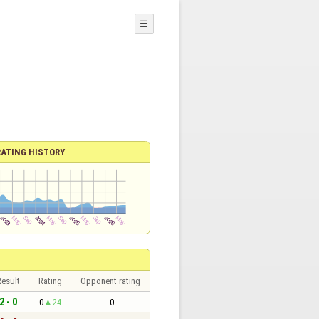
☰
RATING HISTORY
esult
Rating
Opponent rating
2 - 0
0
24
0