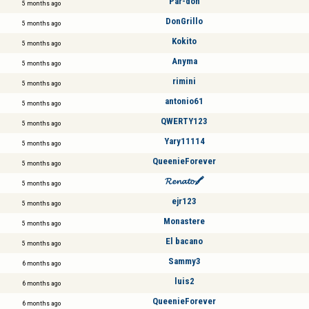
Par-don
5 months ago
DonGrillo
5 months ago
Kokito
5 months ago
Anyma
5 months ago
rimini
5 months ago
antonio61
5 months ago
QWERTY123
5 months ago
Yary11114
5 months ago
QueenieForever
5 months ago
𝓡𝓮𝓷𝓪𝓽𝓸🖍️
5 months ago
ejr123
5 months ago
Monastere
5 months ago
El bacano
5 months ago
Sammy3
6 months ago
luis2
6 months ago
QueenieForever
6 months ago