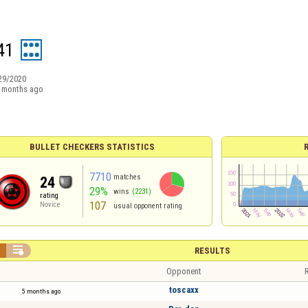
41
29/2020
 months ago
BULLET CHECKERS STATISTICS
7710
matches
24
29%
wins
(2231)
rating
107
Novice
usual opponent rating


RESULTS
Opponent
R
toscaxx
5 months ago