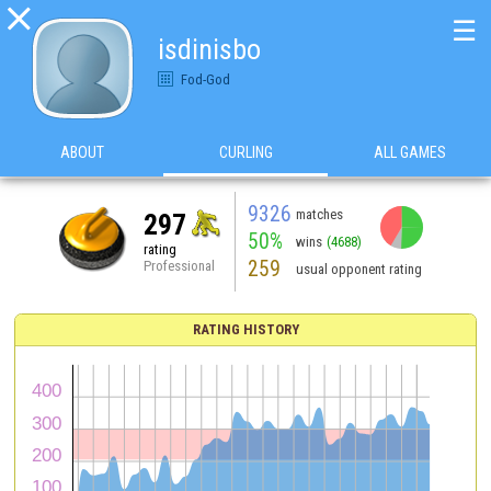

☰
isdinisbo
Fod-God
ABOUT
CURLING
ALL GAMES
9326
matches
297
50%
wins
(4688)
rating
259
Professional
usual opponent rating
RATING HISTORY