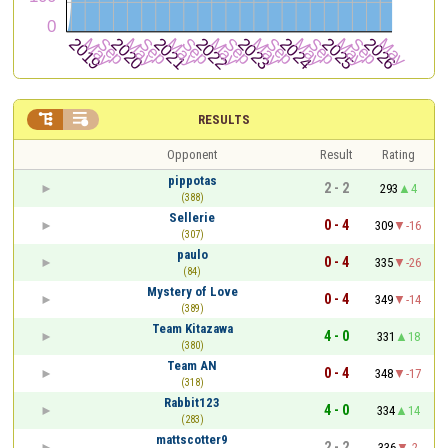


RESULTS
Opponent
Result
Rating
pippotas
2 - 2
293
4
(388)
Sellerie
0 - 4
309
-16
(307)
paulo
0 - 4
335
-26
(84)
Mystery of Love
0 - 4
349
-14
(389)
Team Kitazawa
4 - 0
331
18
(380)
Team AN
0 - 4
348
-17
(318)
Rabbit123
4 - 0
334
14
(283)
mattscotter9
2 - 2
336
-2