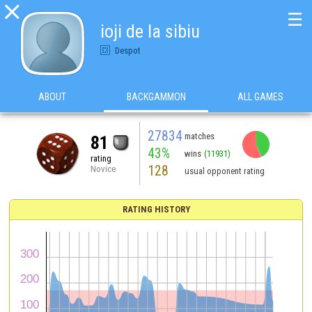

☰
ioji de la sibiu
Despot
ABOUT
BACKGAMMON
ALL GAMES
27834
matches
81
43%
wins
(11931)
rating
128
Novice
usual opponent rating
RATING HISTORY