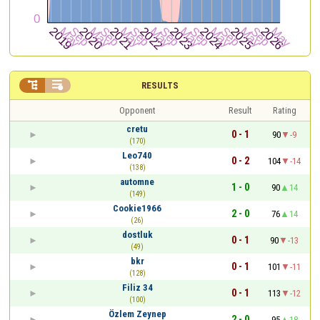


RESULTS
Opponent
Result
Rating
cretu
0 - 1
90
-9
(170)
Leo740
0 - 2
104
-14
(138)
automne
1 - 0
90
14
(149)
Cookie1966
2 - 0
76
14
(26)
dostluk
0 - 1
90
-13
(49)
bkr
0 - 1
101
-11
(128)
Filiz 34
0 - 1
113
-12
(100)
Özlem Zeynep
2 - 0
95
18