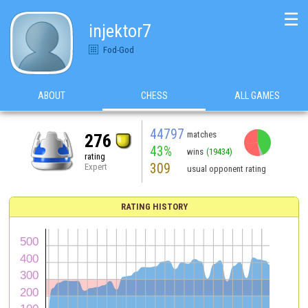
☰
injektor7
Fod-God
ABOUT
CHESS
ALL GAMES
44797
matches
276
43%
wins
(19434)
rating
309
Expert
usual opponent rating
RATING HISTORY