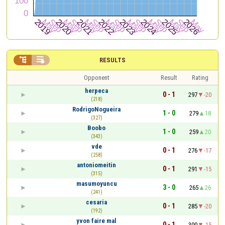


RESULTS
Opponent
Result
Rating
herpeca
0 - 1
297
-20
(218)
RodrigoNogueira
1 - 0
279
18
(327)
Boobo
1 - 0
259
20
(343)
vde
0 - 1
276
-17
(258)
antoniomeitin
0 - 1
291
-15
(315)
masumoyuncu
3 - 0
265
26
(241)
cesaria
0 - 1
285
-20
(192)
yvon faire mal
0 - 1
300
-15