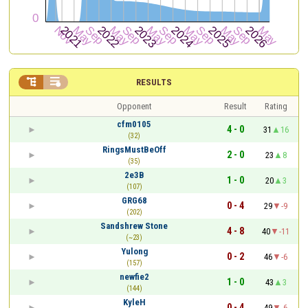


RESULTS
Opponent
Result
Rating
cfm0105
4 - 0
31
16
(32)
RingsMustBeOff
2 - 0
23
8
(35)
2e3B
1 - 0
20
3
(107)
GRG68
0 - 4
29
-9
(202)
Sandshrew Stone
4 - 8
40
-11
(~23)
Yulong
0 - 2
46
-6
(157)
newfie2
1 - 0
43
3
(144)
KyleH
0 - 4
49
-6