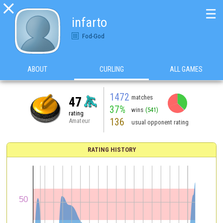

☰
infarto
Fod-God
ABOUT
CURLING
ALL GAMES
1472
matches
47
37%
wins
(541)
rating
136
Amateur
usual opponent rating
RATING HISTORY