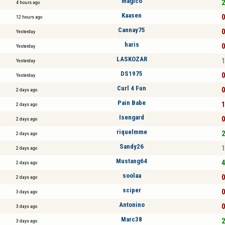
mágico
2
4 hours ago
Kaasen
0
12 hours ago
Cannay75
0
Yesterday
haris
0
Yesterday
LASKOZAR
1
Yesterday
DS1975
0
Yesterday
Curl 4 Fun
0
2 days ago
Pain Babe
1
2 days ago
Isengard
0
2 days ago
riquelmme
2
2 days ago
Sandy26
1
2 days ago
Mustang64
4
2 days ago
soolaa
0
2 days ago
sciper
0
3 days ago
Antonino
0
3 days ago
Marc38
2
3 days ago