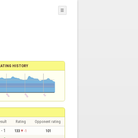
☰
RATING HISTORY
sult
Rating
Opponent rating
 - 1
133
-1
101