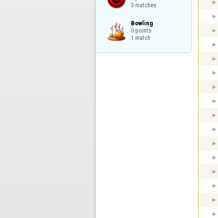
3 matches
Bowling

0 points

1 match