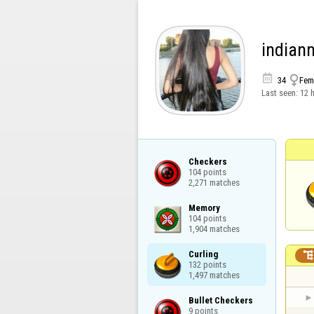
indian


34
Fem
Last seen:
12 
Checkers

104 points

2,271 matches
Memory

104 points

1,904 matches
Curling

132 points

1,497 matches
Bullet Checkers

9 points
