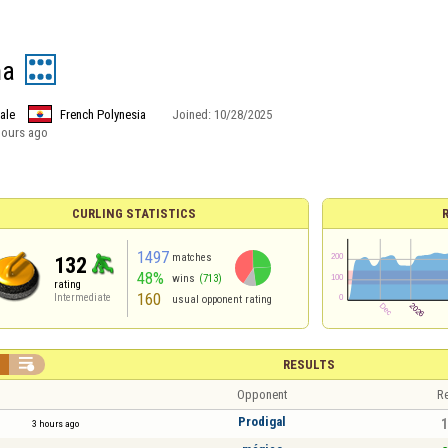
na
ale
French Polynesia
Joined:
10/28/2025
hours ago
CURLING STATISTICS
1497
matches
132
48%
wins
(713)
rating
160
Intermediate
usual opponent rating


RESULTS
Opponent
Re
Prodigal
1
3 hours ago