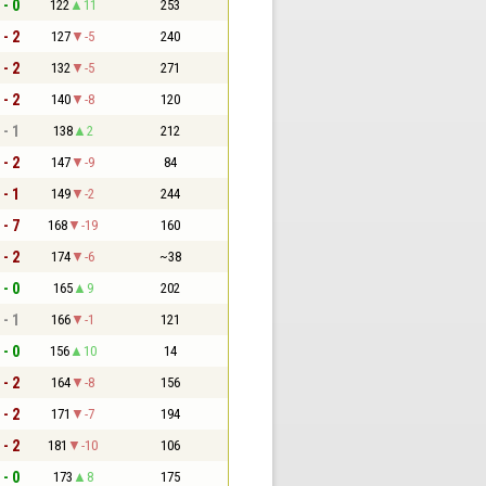
 - 0
122
11
253
 - 2
127
-5
240
 - 2
132
-5
271
 - 2
140
-8
120
 - 1
138
2
212
 - 2
147
-9
84
 - 1
149
-2
244
 - 7
168
-19
160
 - 2
174
-6
~38
 - 0
165
9
202
 - 1
166
-1
121
 - 0
156
10
14
 - 2
164
-8
156
 - 2
171
-7
194
 - 2
181
-10
106
 - 0
173
8
175