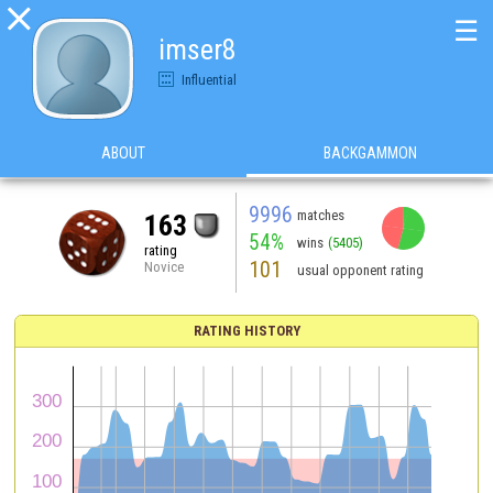

☰
imser8
Influential
ABOUT
BACKGAMMON
9996
matches
163
54%
wins
(5405)
rating
101
Novice
usual opponent rating
RATING HISTORY