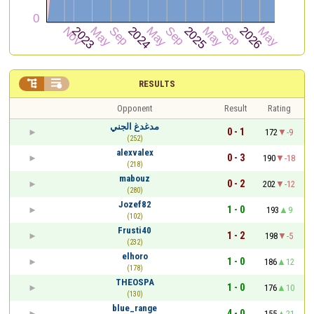


RESULTS
Opponent
Result
Rating
مدغدغ الجني
0 - 1
172
-9
(252)
alexvalex
0 - 3
190
-18
(218)
mabouz
0 - 2
202
-12
(280)
Jozef82
1 - 0
193
9
(102)
Frusti40
1 - 2
198
-5
(232)
elhoro
1 - 0
186
12
(178)
THEOSPA
1 - 0
176
10
(130)
blue_range
4 - 0
155
21