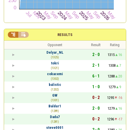


RESULTS
Opponent
Result
Rating
Delyar_NL
2 - 0
1315
16
(1325)
tokri
2 - 1
1308
7
(1321)
cokacemi
6 - 1
1288
20
(1302)
balistic
1 - 0
1279
9
(1202)
GW
0 - 2
1295
-16
(1301)
Baldur1
2 - 0
1279
16
(1289)
Dada7
0 - 2
1296
-17
(1281)
steve0001
2 - 0
1280
16