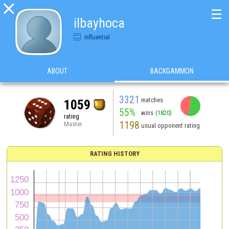

☰
ilbayhoca
Influential
ABOUT
BACKGAMMON
3321
matches
1059
55%
wins
(1820)
rating
1198
Master
usual opponent rating
RATING HISTORY