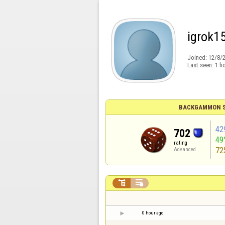
igrok1
Joined:
12/8/
Last seen:
1 h
BACKGAMMON S
42
702
49
rating
72
Advanced


0 hour ago