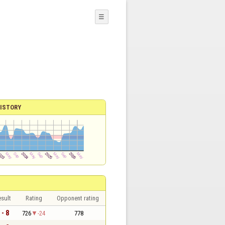
☰
ISTORY
sult
Rating
Opponent rating
 - 8
726
-24
778