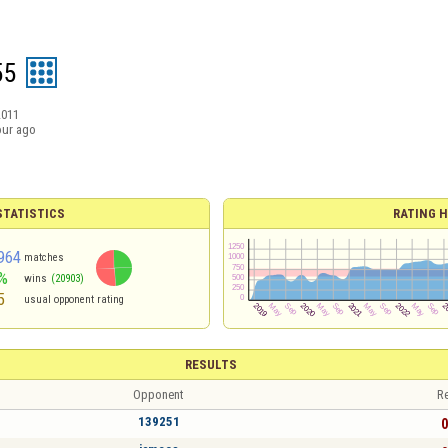
55
2011
our ago
TATISTICS
RATING H
964
matches
%
wins
(20903)
5
usual opponent rating
RESULTS
Opponent
Re
139251
0