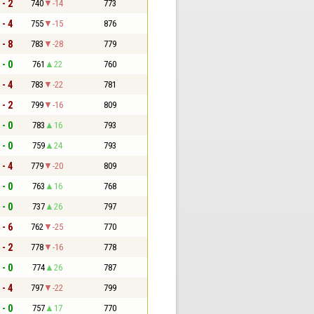
 - 2
740
-14
773
 - 4
755
-15
876
 - 8
783
-28
779
 - 0
761
22
760
 - 4
783
-22
781
 - 2
799
-16
809
 - 0
783
16
793
 - 0
759
24
793
 - 4
779
-20
809
 - 0
763
16
768
 - 0
737
26
797
 - 6
762
-25
770
 - 2
778
-16
778
 - 0
774
26
787
 - 4
797
-22
799
 - 0
757
17
770