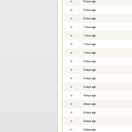
0 hour ago
0 hour ago
0 hour ago
1 hour ago
1 hour ago
1 hour ago
1 hour ago
3 days ago
3 days ago
3 days ago
3 days ago
4 days ago
4 days ago
4 days ago
4 days ago
4 days ago