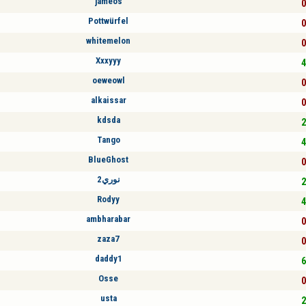
jameos
0
Pottwürfel
0
whitemelon
0
Xxxyyy
4
oeweowl
0
alkaissar
0
kdsda
2
Tango
4
BlueGhost
0
نوري2
2
Rodyy
4
ambharabar
0
zaza7
0
daddy1
6
Osse
0
usta
2