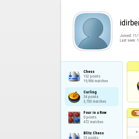
idirbe
Joined:
11/
Last seen:
1
Chess

152 points

19,906 matches
Curling

34 points

3,703 matches
Four in a Row

0 points

472 matches
Blitz Chess

23 points
