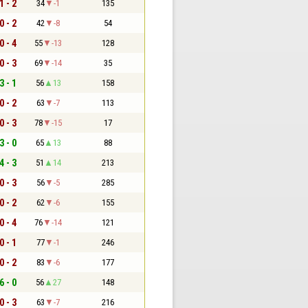
1 - 2
34
-1
135
0 - 2
42
-8
54
0 - 4
55
-13
128
0 - 3
69
-14
35
3 - 1
56
13
158
0 - 2
63
-7
113
0 - 3
78
-15
17
3 - 0
65
13
88
4 - 3
51
14
213
0 - 3
56
-5
285
0 - 2
62
-6
155
0 - 4
76
-14
121
0 - 1
77
-1
246
0 - 2
83
-6
177
6 - 0
56
27
148
0 - 3
63
-7
216