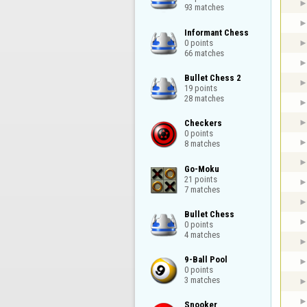
93 matches
Informant Chess

0 points

66 matches
Bullet Chess 2

19 points

28 matches
Checkers

0 points

8 matches
Go-Moku

21 points

7 matches
Bullet Chess

0 points

4 matches
9-Ball Pool

0 points

3 matches
Snooker
