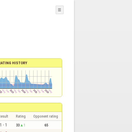
☰
RATING HISTORY
esult
Rating
Opponent rating
1 - 1
33
1
65