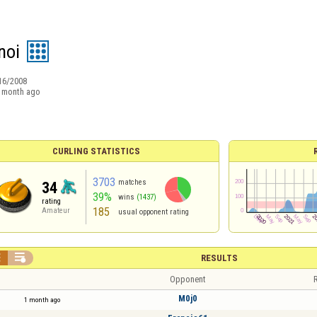
noi
16/2008
 month ago
CURLING STATISTICS
3703
matches
34
39%
wins
(1437)
rating
185
Amateur
usual opponent rating


RESULTS
Opponent
R
M0j0
1 month ago