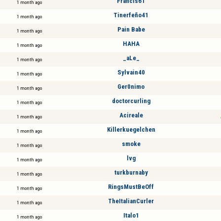
Francis61
1 month ago
Tinerfeño41
1 month ago
Pain Babe
1 month ago
HAHA
1 month ago
_aLe_
1 month ago
Sylvain40
1 month ago
Ger0nimo
1 month ago
doctorcurling
1 month ago
Acireale
1 month ago
Killerkuegelchen
1 month ago
smoke
1 month ago
lvg
1 month ago
turkburnaby
1 month ago
RingsMustBeOff
1 month ago
TheItalianCurler
1 month ago
Italo1
1 month ago