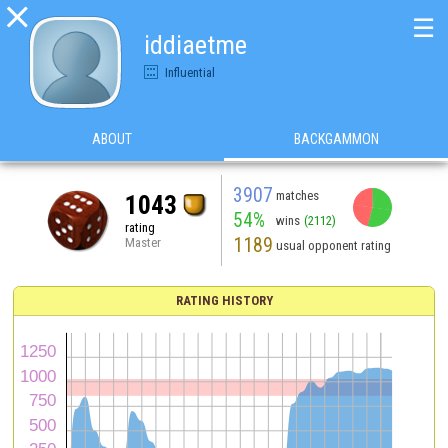

☰
iddiaetme
Influential
ABOUT
BACKGAMMON
3907
matches
1043
54%
wins
(2112)
rating
1189
Master
usual opponent rating
RATING HISTORY