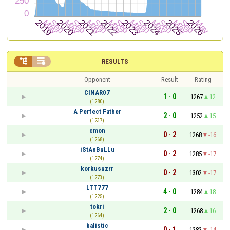


RESULTS
Opponent
Result
Rating
CINAR07
1 - 0
1267
12
(1280)
A Perfect Father
2 - 0
1252
15
(1237)
cmon
0 - 2
1268
-16
(1268)
iStAnBuLLu
0 - 2
1285
-17
(1274)
korkusuzrr
0 - 2
1302
-17
(1273)
LTT777
4 - 0
1284
18
(1225)
tokri
2 - 0
1268
16
(1264)
balistic
0 - 1
1282
-14