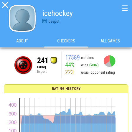

☰
icehockey
Despot
ABOUT
CHECKERS
ALL GAMES
17589
matches
241
44%
wins
(7802)
rating
223
Expert
usual opponent rating
RATING HISTORY