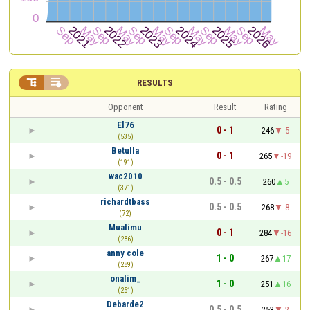


RESULTS
Opponent
Result
Rating
El76
0 - 1
246
-5
(535)
Betulla
0 - 1
265
-19
(191)
wac2010
0.5 - 0.5
260
5
(371)
richardtbass
0.5 - 0.5
268
-8
(72)
Mualimu
0 - 1
284
-16
(286)
anny cole
1 - 0
267
17
(289)
onalim_
1 - 0
251
16
(251)
Debarde2
0.5 - 0.5
253
-2