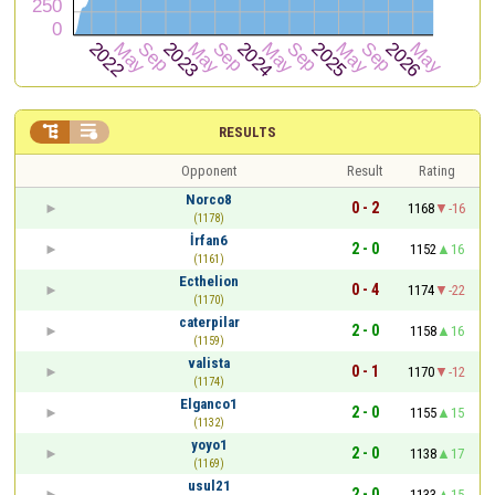


RESULTS
Opponent
Result
Rating
Norco8
0 - 2
1168
-16
(1178)
İrfan6
2 - 0
1152
16
(1161)
Ecthelion
0 - 4
1174
-22
(1170)
caterpilar
2 - 0
1158
16
(1159)
valista
0 - 1
1170
-12
(1174)
Elganco1
2 - 0
1155
15
(1132)
yoyo1
2 - 0
1138
17
(1169)
usul21
2 - 0
1133
15