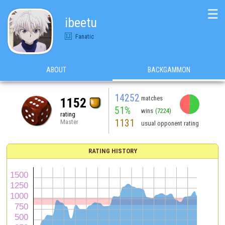
☰
ibeetu
Fanatic
ABOUT
BACKGAMMON
14252
matches
1152
51%
wins
(7224)
rating
1131
Master
usual opponent rating
RATING HISTORY