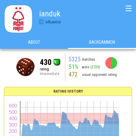
☰
ianduk
Influential
ABOUT
BACKGAMMON
5325
matches
430
51%
wins
(2723)
rating
472
Intermediate
usual opponent rating
RATING HISTORY