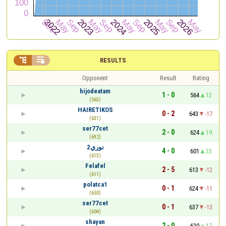


RESULTS
Opponent
Result
Rating
hijodeatam
1 - 0
564
12
(563)
HAIRETIKOS
0 - 2
643
-17
(631)
ser77cet
2 - 0
624
19
(692)
نوري2
4 - 0
601
23
(613)
Felafel
2 - 5
613
-12
(611)
polatca1
0 - 1
624
-11
(650)
ser77cet
0 - 1
637
-13
(604)
shayan
2 - 0
620
17