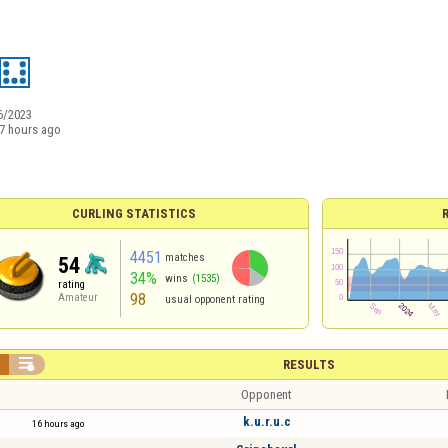
6/2023
7 hours ago
CURLING STATISTICS
4451
matches
54
34%
wins
(1535)
rating
98
Amateur
usual opponent rating


RESULTS
Opponent
k.u.r.u.c
16 hours ago