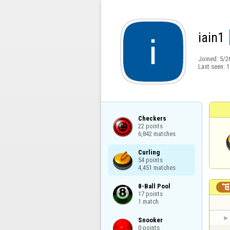
iain1
Joined:
5/2
Last seen:
1
Checkers

22 points

6,842 matches
Curling

54 points

4,451 matches
8-Ball Pool

17 points

1 match
Snooker

0 points
