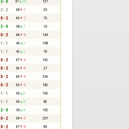
2 - 0
37
10
137
2 - 2
38
-1
20
0 - 2
45
-7
75
2 - 0
38
7
10
0 - 2
44
-6
144
1 - 1
43
1
108
1 - 1
42
1
70
0 - 2
47
-5
162
0 - 2
56
-9
27
0 - 2
60
-4
236
0 - 2
65
-5
182
1 - 1
63
2
163
1 - 1
63
0
82
2 - 0
54
9
102
0 - 2
59
-5
207
0 - 2
67
-8
85