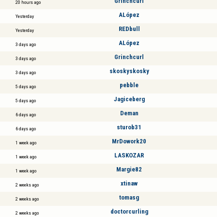
Grinchcurl
20 hours ago
ALópez
Yesterday
REDbull
Yesterday
ALópez
3 days ago
Grinchcurl
3 days ago
skoskyskosky
3 days ago
pebble
5 days ago
Jagiceberg
5 days ago
Deman
6 days ago
sturob31
6 days ago
MrDowork20
1 week ago
LASKOZAR
1 week ago
Margie82
1 week ago
xtinaw
2 weeks ago
tomasg
2 weeks ago
doctorcurling
2 weeks ago