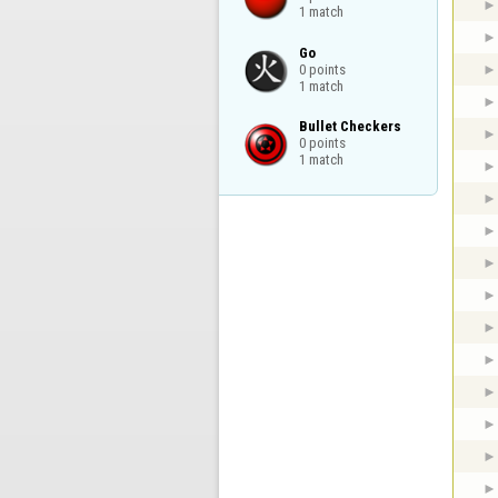
1 match
Go

0 points

1 match
Bullet Checkers

0 points

1 match