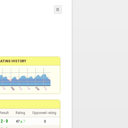
☰
RATING HISTORY
Result
Rating
Opponent rating
2 - 0
47
7
0