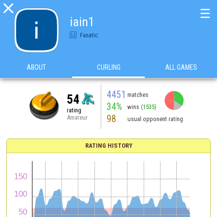

☰
iain1
Fanatic
ABOUT
CURLING
ALL GAMES
4451
matches
54
34%
wins
(1535)
rating
98
Amateur
usual opponent rating
RATING HISTORY