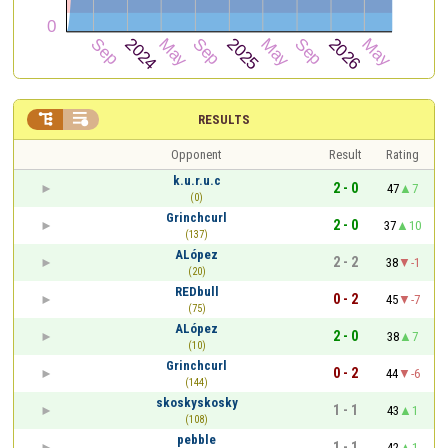


RESULTS
Opponent
Result
Rating
k.u.r.u.c
2 - 0
47
7
(0)
Grinchcurl
2 - 0
37
10
(137)
ALópez
2 - 2
38
-1
(20)
REDbull
0 - 2
45
-7
(75)
ALópez
2 - 0
38
7
(10)
Grinchcurl
0 - 2
44
-6
(144)
skoskyskosky
1 - 1
43
1
(108)
pebble
1 - 1
42
1