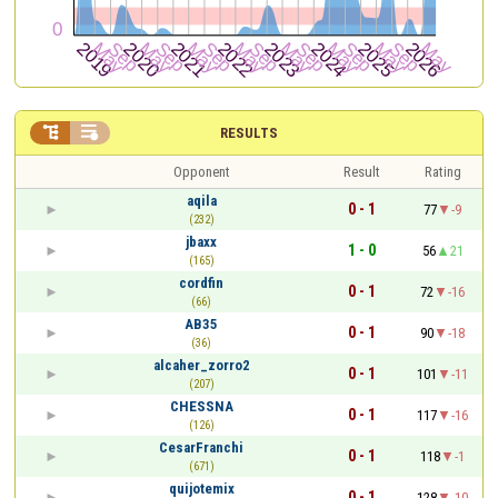


RESULTS
Opponent
Result
Rating
aqila
0 - 1
77
-9
(232)
jbaxx
1 - 0
56
21
(165)
cordfin
0 - 1
72
-16
(66)
AB35
0 - 1
90
-18
(36)
alcaher_zorro2
0 - 1
101
-11
(207)
CHESSNA
0 - 1
117
-16
(126)
CesarFranchi
0 - 1
118
-1
(671)
quijotemix
0 - 1
128
-10