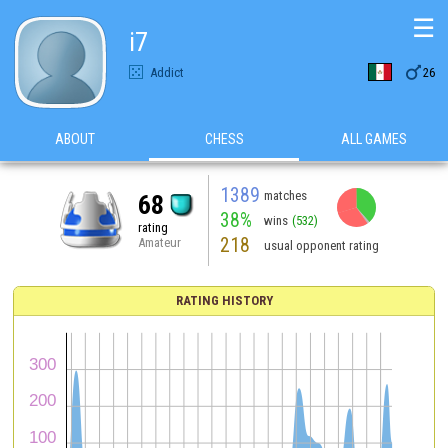
☰
i7

Addict
26
ABOUT
CHESS
ALL GAMES
1389
matches
68
38%
wins
(532)
rating
218
Amateur
usual opponent rating
RATING HISTORY