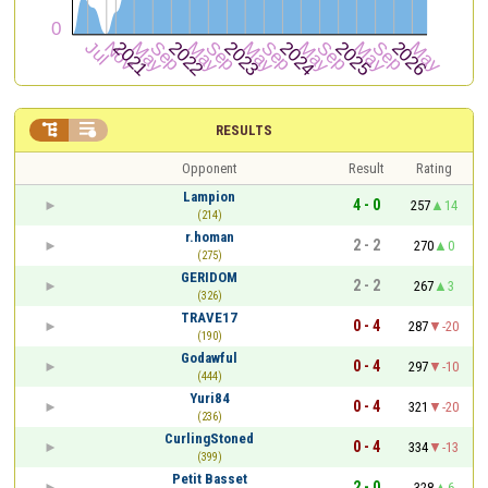


RESULTS
Opponent
Result
Rating
Lampion
4 - 0
257
14
(214)
r.homan
2 - 2
270
0
(275)
GERIDOM
2 - 2
267
3
(326)
TRAVE17
0 - 4
287
-20
(190)
Godawful
0 - 4
297
-10
(444)
Yuri84
0 - 4
321
-20
(236)
CurlingStoned
0 - 4
334
-13
(399)
Petit Basset
2 - 0
328
6