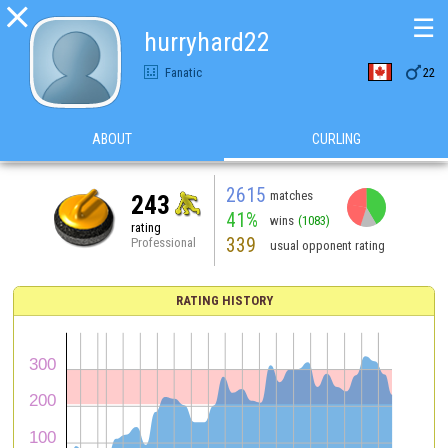

☰
hurryhard22

Fanatic
22
ABOUT
CURLING
2615
matches
243
41%
wins
(1083)
rating
339
Professional
usual opponent rating
RATING HISTORY