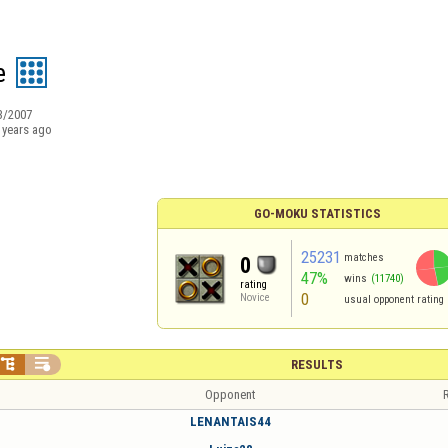
e
3/2007
 years ago
GO-MOKU STATISTICS
25231
matches
0
47%
wins
(11740)
rating
0
Novice
usual opponent rating


RESULTS
Opponent
R
LENANTAIS44