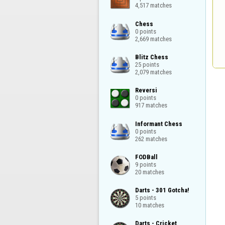
4,517 matches
Chess

0 points

2,669 matches
Blitz Chess

25 points

2,079 matches
Reversi

0 points

917 matches
Informant Chess

0 points

262 matches
FODBall

9 points

20 matches
Darts - 301 Gotcha!

5 points

10 matches
Darts - Cricket
