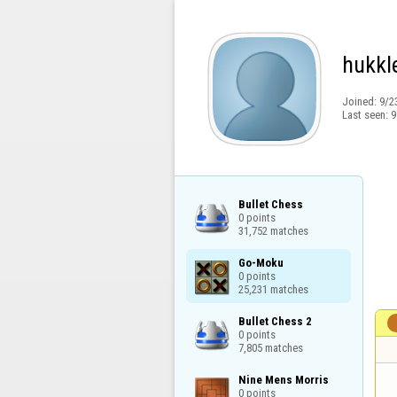
hukkl
Joined:
9/2
Last seen:
9
Bullet Chess

0 points

31,752 matches
Go-Moku

0 points

25,231 matches
Bullet Chess 2

0 points

7,805 matches
Nine Mens Morris

0 points
