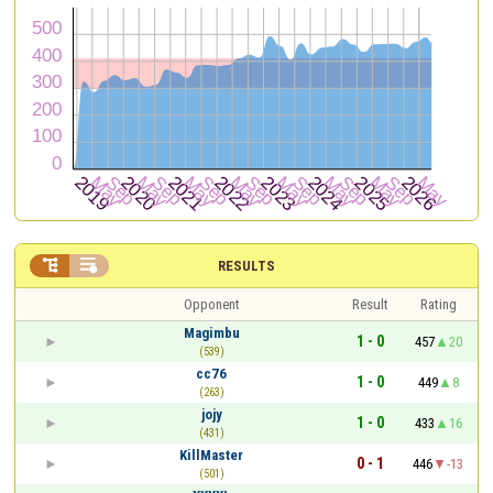


RESULTS
Opponent
Result
Rating
Magimbu
1 - 0
457
20
(539)
cc76
1 - 0
449
8
(263)
jojy
1 - 0
433
16
(431)
KillMaster
0 - 1
446
-13
(501)