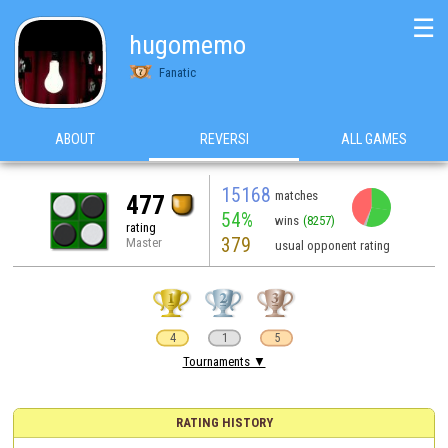
☰
hugomemo
Fanatic
ABOUT
REVERSI
ALL GAMES
15168
matches
477
54%
wins
(8257)
rating
379
Master
usual opponent rating
4
1
5
Tournaments ▼
RATING HISTORY