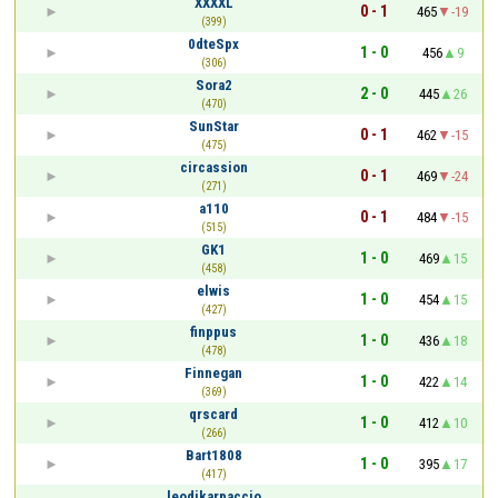
XXXXL
0 - 1
465
-19
(399)
0dteSpx
1 - 0
456
9
(306)
Sora2
2 - 0
445
26
(470)
SunStar
0 - 1
462
-15
(475)
circassion
0 - 1
469
-24
(271)
a110
0 - 1
484
-15
(515)
GK1
1 - 0
469
15
(458)
elwis
1 - 0
454
15
(427)
finppus
1 - 0
436
18
(478)
Finnegan
1 - 0
422
14
(369)
qrscard
1 - 0
412
10
(266)
Bart1808
1 - 0
395
17
(417)
leodikarpaccio