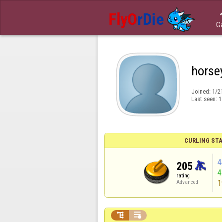
G
horse
Joined:
1/2
Last seen:
1
CURLING STA
4
205
rating
1
Advanced

