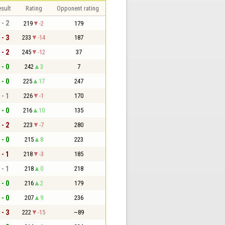
sult
Rating
Opponent rating
 - 2
219
-2
179
 - 3
233
-14
187
 - 2
245
-12
37
 - 0
242
3
7
 - 0
225
17
247
 - 1
226
-1
170
 - 0
216
10
135
 - 2
223
-7
280
 - 0
215
8
223
 - 1
218
-3
185
 - 1
218
0
218
 - 0
216
2
179
 - 0
207
9
236
 - 3
222
-15
~89