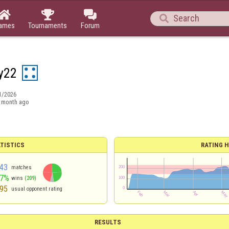




ames
Tournaments
Forum
y22
1/2026
 month ago
TISTICS
RATING H
43
matches
47%
wins
(209)
95
usual opponent rating
RESULTS