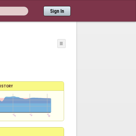
Sign In
☰
ISTORY