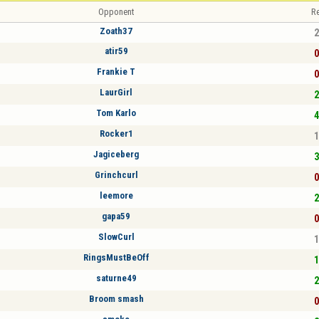
Opponent
Re
Zoath37
2
atir59
0
Frankie T
0
LaurGirl
2
Tom Karlo
4
Rocker1
1
Jagiceberg
3
Grinchcurl
0
leemore
2
gapa59
0
SlowCurl
1
RingsMustBeOff
1
saturne49
2
Broom smash
0