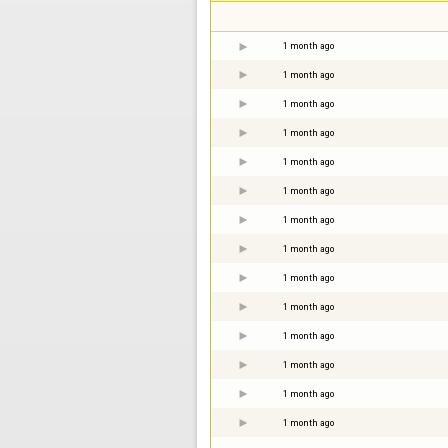
1 month ago
1 month ago
1 month ago
1 month ago
1 month ago
1 month ago
1 month ago
1 month ago
1 month ago
1 month ago
1 month ago
1 month ago
1 month ago
1 month ago