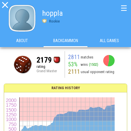

☰
hoppla
Rookie
ABOUT
BACKGAMMON
ALL GAMES
2811
matches
2179
53%
wins
(1502)
rating
2111
Grand Master
usual opponent rating
RATING HISTORY