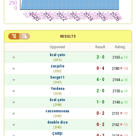


RESULTS
Opponent
Result
Rating
kral çeto
2 - 0
2165
14
(2215)
zacjulie
0 - 4
2180
-15
(2202)
Serge11
4 - 0
2164
16
(2147)
Yardena
2 - 0
2150
14
(2218)
kral çeto
1 - 0
2140
10
(2188)
cassemuseau
0 - 2
2151
-11
(2169)
double dice
0 - 2
2162
-11
(2185)
ÇARŞI
0 - 2
2174
-12