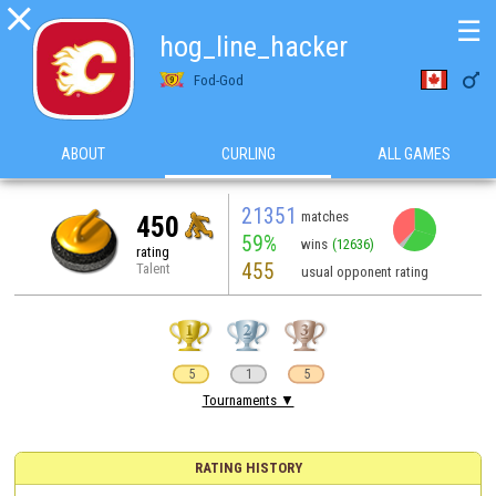

☰
hog_line_hacker

Fod-God
ABOUT
CURLING
ALL GAMES
21351
matches
450
59%
wins
(12636)
rating
455
Talent
usual opponent rating
5
1
5
Tournaments ▼
RATING HISTORY