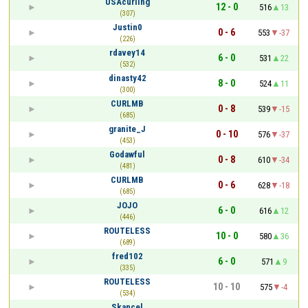
USAcurling
12 - 0
516
13
(307)
Justin0
0 - 6
553
-37
(226)
rdavey14
6 - 0
531
22
(532)
dinasty42
8 - 0
524
11
(300)
CURLMB
0 - 8
539
-15
(685)
granite_J
0 - 10
576
-37
(453)
Godawful
0 - 8
610
-34
(481)
CURLMB
0 - 6
628
-18
(685)
JOJO
6 - 0
616
12
(446)
ROUTELESS
10 - 0
580
36
(689)
fred102
6 - 0
571
9
(335)
ROUTELESS
10 - 10
575
-4
(534)
Skancel