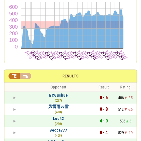


RESULTS
Opponent
Result
Rating
BCGushue
0 - 6
486
-35
(237)
风雷雨云雪
0 - 8
512
-26
(498)
Luc42
4 - 0
506
6
(240)
Becca777
0 - 4
529
-19
(469)