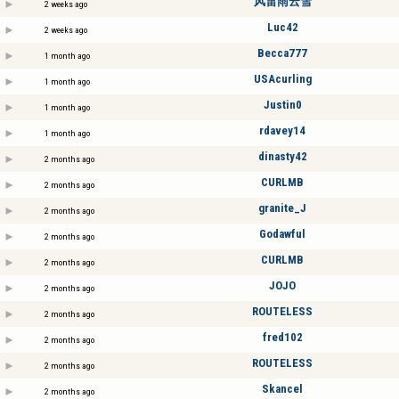
风雷雨云雪
2 weeks ago
Luc42
2 weeks ago
Becca777
1 month ago
USAcurling
1 month ago
Justin0
1 month ago
rdavey14
1 month ago
dinasty42
2 months ago
CURLMB
2 months ago
granite_J
2 months ago
Godawful
2 months ago
CURLMB
2 months ago
JOJO
2 months ago
ROUTELESS
2 months ago
fred102
2 months ago
ROUTELESS
2 months ago
Skancel
2 months ago