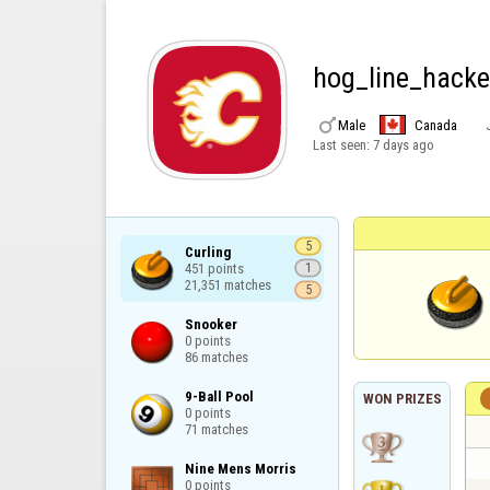
hog_line_hacke

Male
Canada
Last seen:
7 days ago
5
Curling

451 points

1
21,351 matches
5
Snooker

0 points

86 matches
9-Ball Pool

WON PRIZES
0 points

71 matches
Nine Mens Morris

0 points
