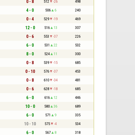
0 - 8
512
-26
498
4 - 0
506
6
240
0 - 4
529
-19
469
12 - 0
516
13
307
0 - 6
553
-37
226
6 - 0
531
22
532
8 - 0
524
11
300
0 - 8
539
-15
685
0 - 10
576
-37
453
0 - 8
610
-34
481
0 - 6
628
-18
685
6 - 0
616
12
446
10 - 0
580
36
689
6 - 0
571
9
335
10 - 10
575
-4
534
6 - 0
567
8
318