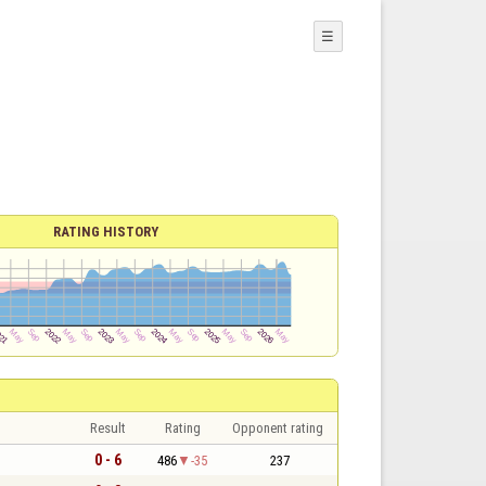
☰
RATING HISTORY
Result
Rating
Opponent rating
0 - 6
486
-35
237