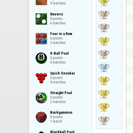
9 matches
Reversi

0 points

6 matches
Four in a Row

0 points

5 matches
8-Ball Pool

0 points

4 matches
Quick Snooker

0 points

4 matches
Straight Pool

0 points

2 matches
Backgammon

0 points

1 match
Blackball Pool
