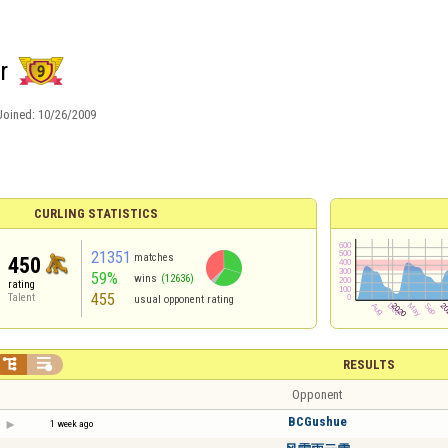
r
Joined:
10/26/2009
CURLING STATISTICS
21351
matches
450
59%
wins
(12636)
rating
455
Talent
usual opponent rating


RESULTS
Opponent
BCGushue
1 week ago