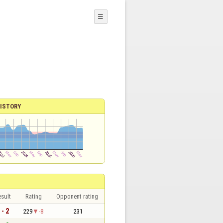
☰
ISTORY
sult
Rating
Opponent rating
 - 2
229
-8
231