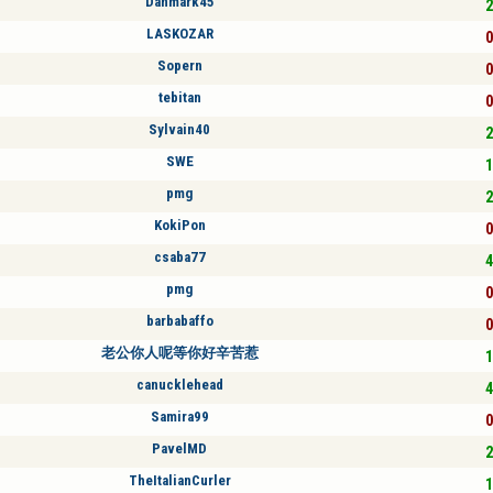
Danmark45
2
LASKOZAR
0
Sopern
0
tebitan
0
Sylvain40
2
SWE
1
pmg
2
KokiPon
0
csaba77
4
pmg
0
barbabaffo
0
老公你人呢等你好辛苦惹
1
canucklehead
4
Samira99
0
PavelMD
2
TheItalianCurler
1