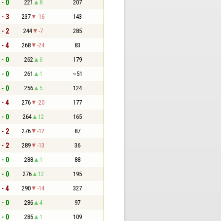
 - 0
221
8
207
 - 3
237
-16
143
 - 2
244
-7
285
 - 4
268
-24
83
 - 0
262
6
179
 - 0
261
1
~51
 - 0
256
5
124
 - 4
276
-20
177
 - 0
264
12
165
 - 2
276
-12
87
 - 2
289
-13
36
 - 0
288
1
88
 - 0
276
12
195
 - 4
290
-14
327
 - 0
286
4
97
 - 0
285
1
109