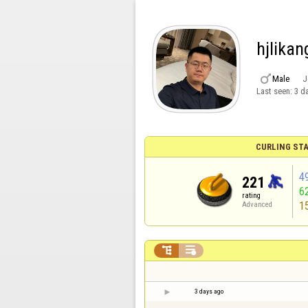
hjlikan

Male
J
Last seen:
3 d
CURLING STA
4
221
6
rating
1
Advanced


3 days ago