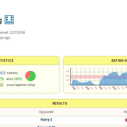
g
oined:
2/27/2018
ays ago
TISTICS
RATING H
969
matches
2%
wins
(3075)
50
usual opponent rating
RESULTS
Opponent
Re
Harry 2
0