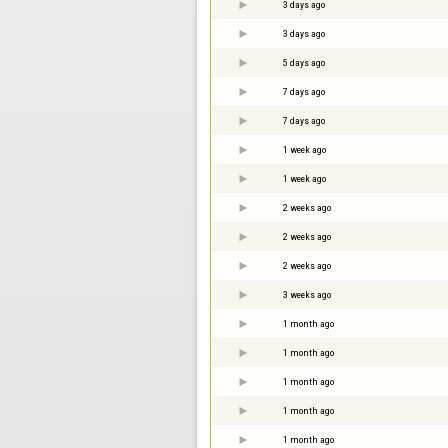
3 days ago
3 days ago
5 days ago
7 days ago
7 days ago
1 week ago
1 week ago
2 weeks ago
2 weeks ago
2 weeks ago
3 weeks ago
1 month ago
1 month ago
1 month ago
1 month ago
1 month ago