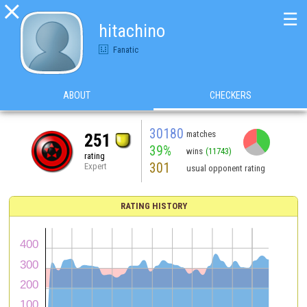

☰
hitachino
Fanatic
ABOUT
CHECKERS
30180
matches
251
39%
wins
(11743)
rating
301
Expert
usual opponent rating
RATING HISTORY