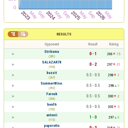


RESULTS
Opponent
Result
Rating
Strikemu
0 - 1
266
-15
(281)
SALAZAR78
0 - 2
297
-31
(190)
buzzit
0.5 - 0.5
298
-1
(267)
SummerWine.
0.5 - 0.5
298
0
(292)
Farouk
0.5 - 0.5
300
-2
(266)
benf6
0.5 - 0.5
305
-5
(182)
antonii
1 - 0
297
8
(115)
paperotto
0 - 3
318
-21