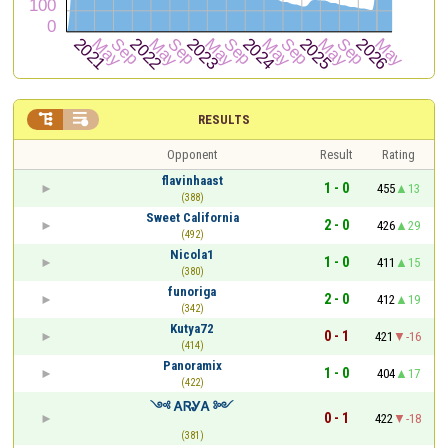


RESULTS
Opponent
Result
Rating
flavinhaast
1 - 0
455
13
(388)
Sweet California
2 - 0
426
29
(492)
Nicola1
1 - 0
411
15
(380)
funoriga
2 - 0
412
19
(342)
Kutya72
0 - 1
421
-16
(414)
Panoramix
1 - 0
404
17
(422)
༺ ᎪᏒᎽᎪ ༻
0 - 1
422
-18
(381)