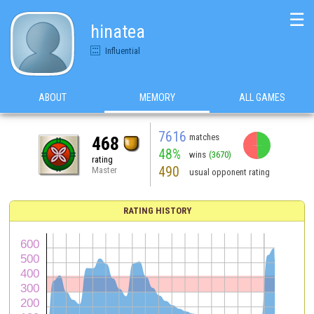
☰
hinatea
Influential
ABOUT
MEMORY
ALL GAMES
7616
matches
468
48%
wins
(3670)
rating
490
Master
usual opponent rating
RATING HISTORY