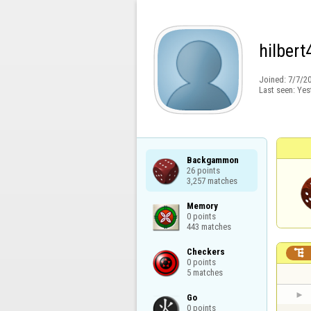
hilbert
Joined:
7/7/2
Last seen:
Yes
Backgammon

26 points

3,257 matches
Memory

0 points

443 matches
Checkers


0 points

5 matches
Go

0 points
