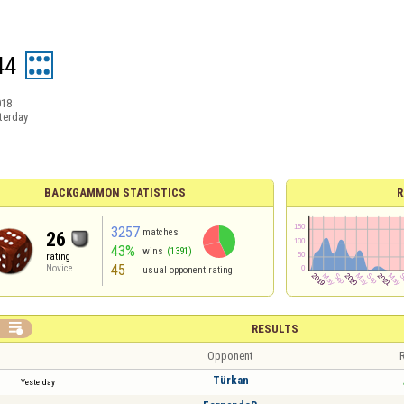
44
018
terday
BACKGAMMON STATISTICS
R
3257
matches
26
43%
wins
(1391)
rating
45
Novice
usual opponent rating

RESULTS
Opponent
R
Türkan
Yesterday