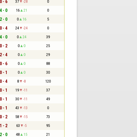
0 - 6
37
-28
0
4 - 0
16
21
0
2 - 0
0
16
5
0 - 4
24
-24
0
4 - 0
0
24
39
0 - 2
0
0
25
2 - 4
0
0
29
0 - 6
0
0
88
0 - 1
0
0
30
0 - 4
8
-8
120
0 - 1
19
-11
37
0 - 1
30
-11
49
0 - 1
43
-13
0
0 - 2
58
-15
73
1 - 2
63
-5
95
2 - 0
48
15
21