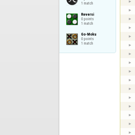
1 match
Reversi

0 points

1 match
Go-Moku

0 points

1 match