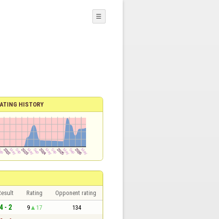
☰
ATING HISTORY
esult
Rating
Opponent rating
4 - 2
9
17
134