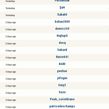
FernandoB
Yesterday
ŞaH
Yesterday
Sabah0
Yesterday
boban2000
2 days ago
demirci39
2 days ago
Najlepší
2 days ago
docq
2 days ago
hakan8
3 days ago
Ravin041
3 days ago
BARI
3 days ago
penhas
3 days ago
jófogás
3 days ago
timy2
3 days ago
Suzn
3 days ago
Punk_corinthiano
3 days ago
patricedeschamps
3 days ago