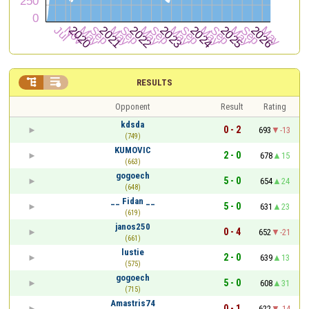


RESULTS
Opponent
Result
Rating
kdsda
0 - 2
693
-13
(749)
KUMOVIC
2 - 0
678
15
(663)
gogoech
5 - 0
654
24
(648)
__ Fidan __
5 - 0
631
23
(619)
janos250
0 - 4
652
-21
(661)
lustie
2 - 0
639
13
(575)
gogoech
5 - 0
608
31
(715)
Amastris74
0 - 1
622
-14