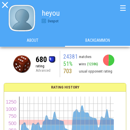

☰
heyou
Despot
ABOUT
BACKGAMMON
24381
matches
680
51%
wins
(12386)
rating
703
Advanced
usual opponent rating
RATING HISTORY