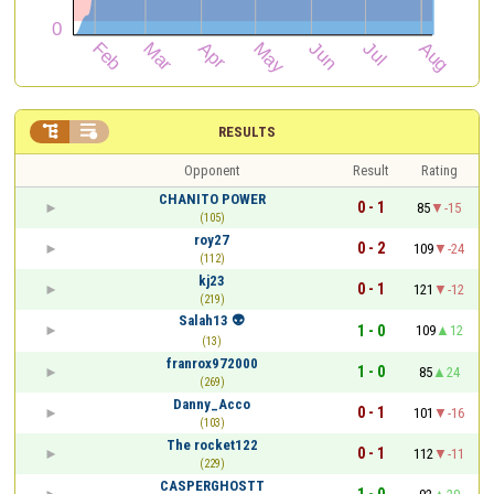


RESULTS
Opponent
Result
Rating
CHANITO POWER
0 - 1
85
-15
(105)
roy27
0 - 2
109
-24
(112)
kj23
0 - 1
121
-12
(219)
Salah13 👽
1 - 0
109
12
(13)
franrox972000
1 - 0
85
24
(269)
Danny_Acco
0 - 1
101
-16
(103)
The rocket122
0 - 1
112
-11
(229)
CASPERGHOSTT