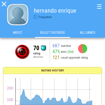

☰
hernando enrique
Frequenter
ABOUT
BULLET CHECKERS
ALL GAMES
687
matches
70
47%
wins
(326)
rating
121
Amateur
usual opponent rating
RATING HISTORY