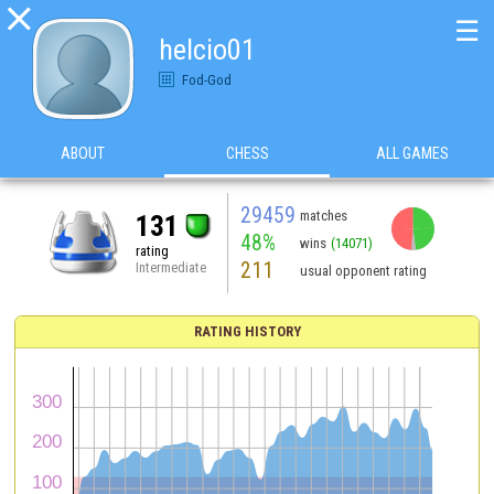

☰
helcio01
Fod-God
ABOUT
CHESS
ALL GAMES
29459
matches
131
48%
wins
(14071)
rating
211
Intermediate
usual opponent rating
RATING HISTORY