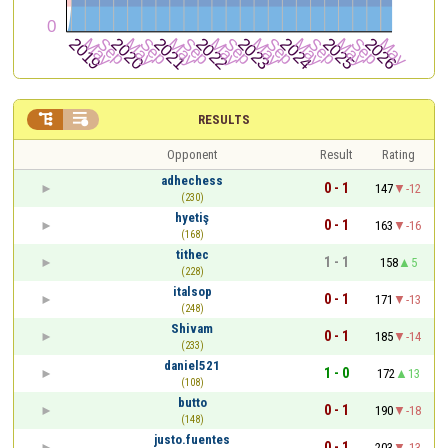


RESULTS
Opponent
Result
Rating
adhechess
0 - 1
147
-12
(230)
hyetiş
0 - 1
163
-16
(168)
tithec
1 - 1
158
5
(228)
italsop
0 - 1
171
-13
(248)
Shivam
0 - 1
185
-14
(233)
daniel521
1 - 0
172
13
(108)
butto
0 - 1
190
-18
(148)
justo.fuentes
0 - 1
203
-13