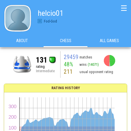
☰
helcio01
Fod-God
ABOUT
CHESS
ALL GAMES
29459
matches
131
48%
wins
(14071)
rating
211
Intermediate
usual opponent rating
RATING HISTORY