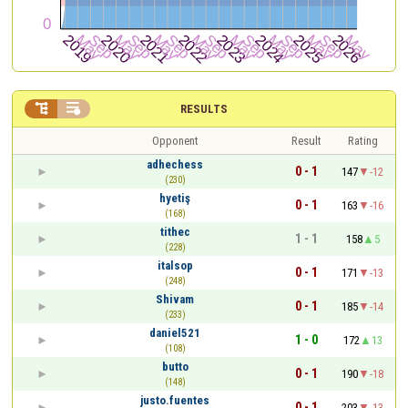


RESULTS
Opponent
Result
Rating
adhechess
0 - 1
147
-12
(230)
hyetiş
0 - 1
163
-16
(168)
tithec
1 - 1
158
5
(228)
italsop
0 - 1
171
-13
(248)
Shivam
0 - 1
185
-14
(233)
daniel521
1 - 0
172
13
(108)
butto
0 - 1
190
-18
(148)
justo.fuentes
0 - 1
203
-13