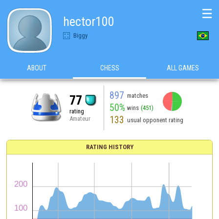
☰
hector100
Biggy
ABOUT
CHESS
ALL GAMES
897
matches
77
50%
wins
(451)
rating
133
Amateur
usual opponent rating
RATING HISTORY