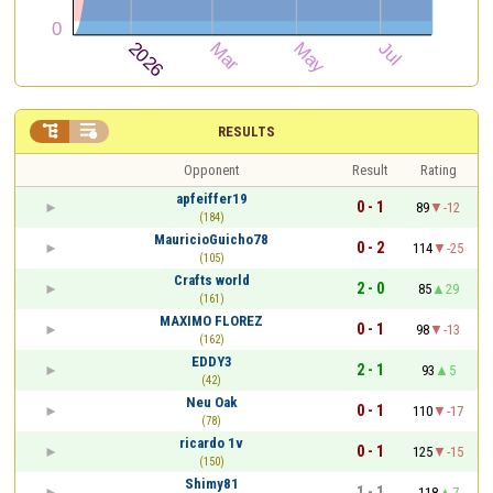


RESULTS
Opponent
Result
Rating
apfeiffer19
0 - 1
89
-12
(184)
MauricioGuicho78
0 - 2
114
-25
(105)
Crafts world
2 - 0
85
29
(161)
MAXIMO FLOREZ
0 - 1
98
-13
(162)
EDDY3
2 - 1
93
5
(42)
Neu Oak
0 - 1
110
-17
(78)
ricardo 1v
0 - 1
125
-15
(150)
Shimy81
1 - 1
118
7