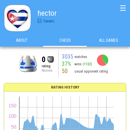
☰
hector
Fanatic
ABOUT
CHESS
ALL GAMES
3035
matches
0
37%
wins
(1132)
rating
50
Novice
usual opponent rating
RATING HISTORY