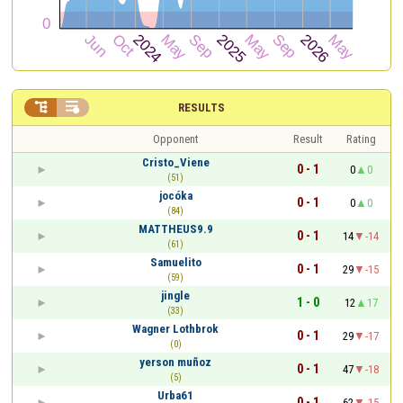


RESULTS
Opponent
Result
Rating
Cristo_Viene
0 - 1
0
0
(51)
jocóka
0 - 1
0
0
(84)
MATTHEUS9.9
0 - 1
14
-14
(61)
Samuelito
0 - 1
29
-15
(59)
jingle
1 - 0
12
17
(33)
Wagner Lothbrok
0 - 1
29
-17
(0)
yerson muñoz
0 - 1
47
-18
(5)
Urba61
0 - 1
62
-15