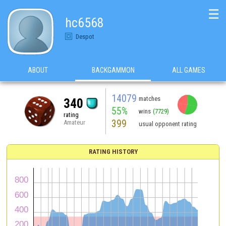
☰
hc6568
Despot
ABOUT
BACKGAMMON
ALL GAMES
14079
matches
340
55%
wins
(7729)
rating
399
Amateur
usual opponent rating
RATING HISTORY