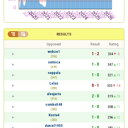


RESULTS
Opponent
Result
Rating
webze1
1 - 2
334
-5
(356)
setnica
1 - 0
347
11
(329)
seppala
1 - 0
321
13
(347)
Lulux
0 - 1
335
-14
(285)
aleajacta
2 - 0
319
16
(316)
combo548
1 - 0
308
11
(282)
Kosta4
1 - 0
296
12
(282)
daniel1955
1 - 0
282
14