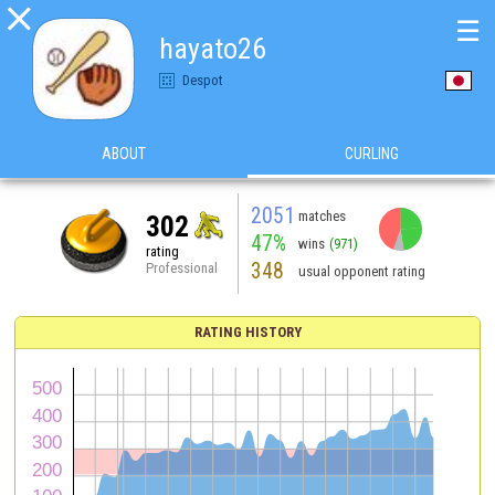

☰
hayato26
Despot
ABOUT
CURLING
2051
matches
302
47%
wins
(971)
rating
348
Professional
usual opponent rating
RATING HISTORY