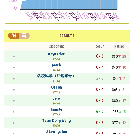


RESULTS
Opponent
Result
Rating
KeyKurler
0 - 6
330
-28
(225)
patch
0 - 4
340
-10
(466)
名校风暴（注销账号）
3 - 3
342
-2
(306)
Oscon
0 - 4
363
-21
(261)
cerw
0 - 6
380
-17
(454)
Hamster
6 - 0
365
15
(249)
Team Dong Wang
0 - 6
377
-12
(535)
J Livingston
0 - 6
397
-20