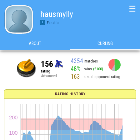
☰
hausmylly
Fanatic
ABOUT
CURLING
4354
matches
156
48%
wins
(2100)
rating
163
Advanced
usual opponent rating
RATING HISTORY