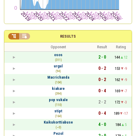


RESULTS
Opponent
Result
Rating
osos
2 - 0
144
12
(311)
urgul
0 - 2
153
-9
(94)
Macrichanda
0 - 2
162
-9
(104)
kiakare
0 - 4
169
-7
(394)
pop vukale
2 - 2
172
-3
(110)
stipt
0 - 4
189
-17
(164)
Kaikukorttiabuse
4 - 0
184
5
(~0)
Pezol
2 - 0
179
5