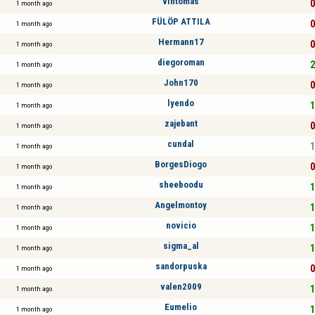
vintomas
0
1 month ago
FÜLÖP ATTILA
0
1 month ago
Hermann17
0
1 month ago
diegoroman
2
1 month ago
John170
0
1 month ago
lyendo
1
1 month ago
zajebant
0
1 month ago
cundal
1
1 month ago
BorgesDiogo
0
1 month ago
sheeboodu
1
1 month ago
Angelmontoy
1
1 month ago
novicio
1
1 month ago
sigma_al
1
1 month ago
sandorpuska
0
1 month ago
valen2009
1
1 month ago
Eumelio
1
1 month ago