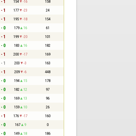
 - 1
154
-16
158
 - 1
177
-23
24
 - 1
195
-18
154
 - 0
179
16
61
 - 1
199
-20
101
 - 0
183
16
182
 - 1
200
-17
169
 - 1
203
-3
163
 - 1
209
-6
448
 - 0
194
15
178
 - 0
182
12
97
 - 0
169
13
96
 - 0
159
10
26
 - 1
176
-17
160
 - 0
167
9
0
 - 0
149
18
186