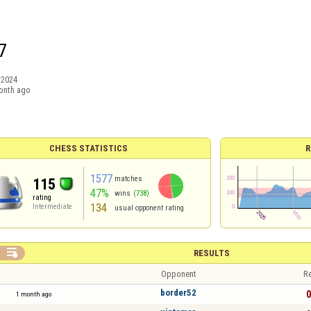
7
/2024
onth ago
CHESS STATISTICS
R
1577
matches
115
47%
wins
(738)
rating
134
Intermediate
usual opponent rating

RESULTS
Opponent
Re
border52
0
1 month ago