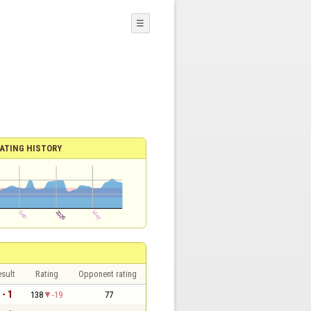
☰
ATING HISTORY
sult
Rating
Opponent rating
 - 1
138
-19
77