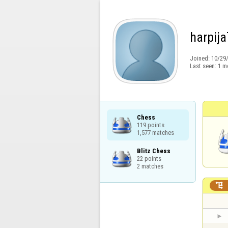
harpija
Joined:
10/29
Last seen:
1 m
Chess

119 points

1,577 matches
Blitz Chess

22 points

2 matches
