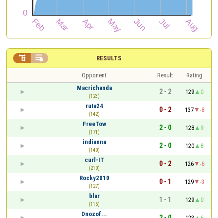


RESULTS
Opponent
Result
Rating
Macrichanda
2 - 2
129
0
(123)
ruta24
0 - 2
137
-8
(142)
FreeTow
2 - 0
128
9
(171)
indianna
2 - 0
120
8
(140)
curl-IT
0 - 2
126
-6
(210)
Rocky2010
0 - 1
129
-3
(127)
blar
1 - 1
129
0
(115)
Dnozof...
2 - 0
123
6