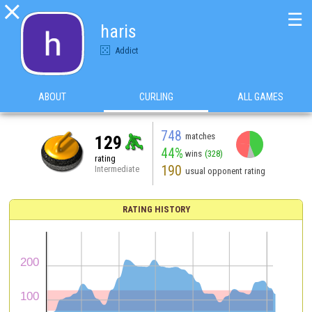

☰
haris
Addict
ABOUT
CURLING
ALL GAMES
748
matches
129
44%
wins
(328)
rating
190
Intermediate
usual opponent rating
RATING HISTORY