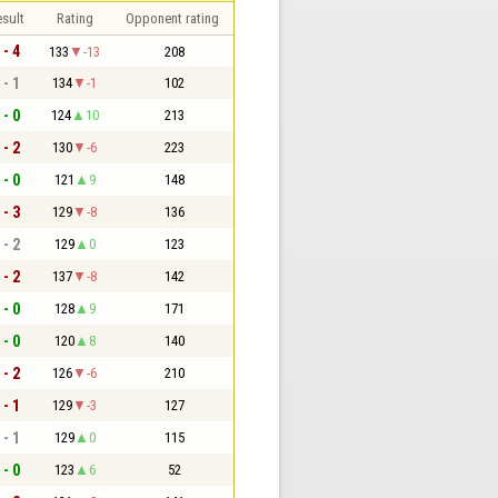
sult
Rating
Opponent rating
 - 4
133
-13
208
 - 1
134
-1
102
 - 0
124
10
213
 - 2
130
-6
223
 - 0
121
9
148
 - 3
129
-8
136
 - 2
129
0
123
 - 2
137
-8
142
 - 0
128
9
171
 - 0
120
8
140
 - 2
126
-6
210
 - 1
129
-3
127
 - 1
129
0
115
 - 0
123
6
52