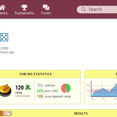




ames
Tournaments
Forum
1/2026
 hours ago
CURLING STATISTICS
755
matches
120
44%
wins
(330)
rating
188
Intermediate
usual opponent rating


RESULTS