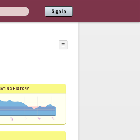
Sign In
☰
RATING HISTORY