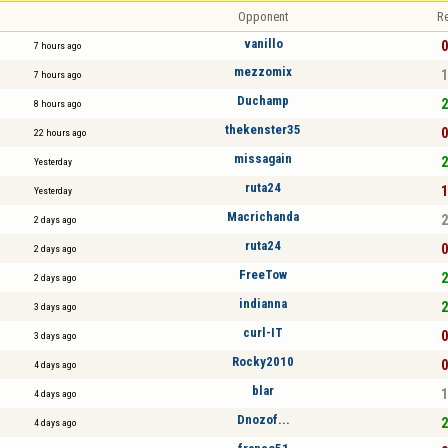
Opponent
Re
vanillo
0
7 hours ago
mezzomix
1
7 hours ago
Duchamp
2
8 hours ago
thekenster35
0
22 hours ago
missagain
2
Yesterday
ruta24
1
Yesterday
Macrichanda
2
2 days ago
ruta24
0
2 days ago
FreeTow
2
2 days ago
indianna
2
3 days ago
curl-IT
0
3 days ago
Rocky2010
0
4 days ago
blar
1
4 days ago
Dnozof...
2
4 days ago