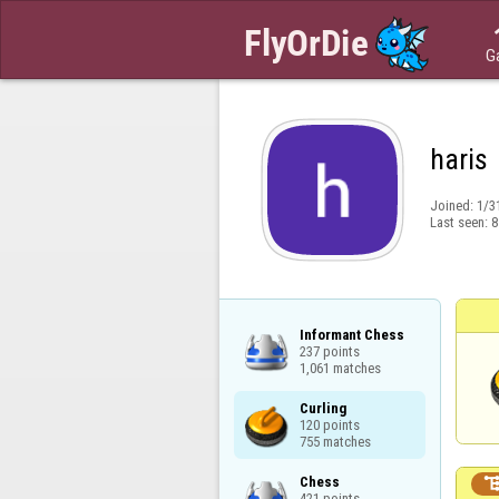
G
haris
Joined:
1/3
Last seen:
8
Informant Chess

237 points

1,061 matches
Curling

120 points

755 matches
Chess

421 points
