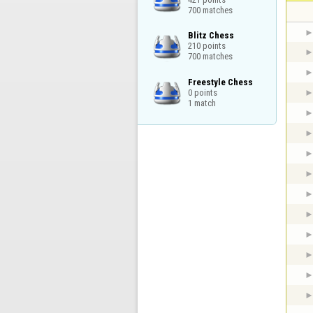
700 matches
Blitz Chess

210 points

700 matches
Freestyle Chess

0 points

1 match