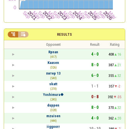


RESULTS
Opponent
Result
Rating
Rpnan
4 - 0
408
16
(417)
Kaasen
8 - 0
387
21
(326)
питер 13
6 - 0
355
32
(540)
skatt
1 - 1
357
-2
(270)
Yoshimura🍀
0 - 8
392
-35
(245)
duppen
8 - 0
370
22
(328)
mzuisen
4 - 0
362
20
(444)
iiggoorr
10 - 10
389
-7