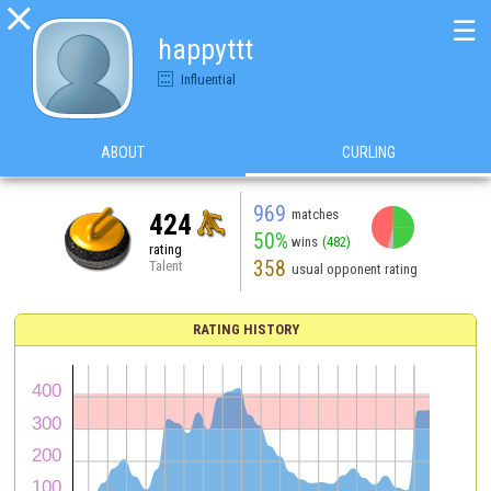

☰
happyttt
Influential
ABOUT
CURLING
969
matches
424
50%
wins
(482)
rating
358
Talent
usual opponent rating
RATING HISTORY