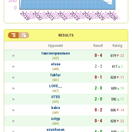


RESULTS
Opponent
Result
Rating
тавсенормально
0 - 4
619
-22
(622)
elvee
2 - 2
617
2
(648)
fabfur
0 - 1
628
-11
(661)
LOVE__
2 - 0
609
19
(667)
UTE5
2 - 0
592
17
(619)
babix
0 - 2
606
-14
(649)
zztyp
0 - 4
628
-22
(634)
uzunhasan
4 - 0
609
19