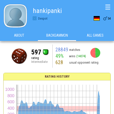
☰
hankipanki

Despot
54
ABOUT
BACKGAMMON
ALL GAMES
28849
matches
597
49%
wins
(14074)
rating
628
Intermediate
usual opponent rating
RATING HISTORY