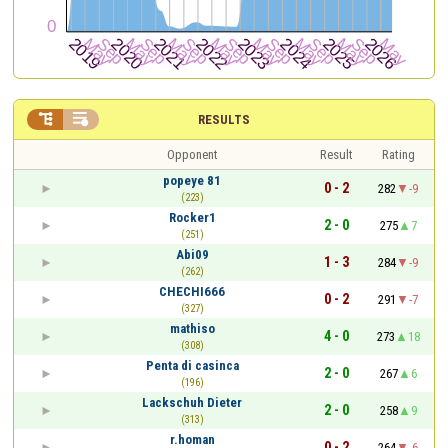


RESULTS
Opponent
Result
Rating
popeye 81
0 - 2
282
-9
(223)
Rocker1
2 - 0
275
7
(251)
Abi09
1 - 3
284
-9
(262)
CHECHI666
0 - 2
291
-7
(327)
mathiso
4 - 0
273
18
(308)
Penta di casinca
2 - 0
267
6
(196)
Lackschuh Dieter
2 - 0
258
9
(313)
r.homan
0 - 2
264
-6