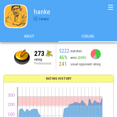
☰
hanke
Fanatic
ABOUT
CURLING
5222
matches
273
46%
wins
(2391)
rating
241
Professional
usual opponent rating
RATING HISTORY