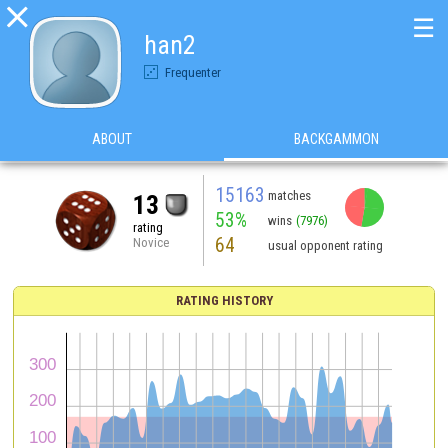

☰
han2
Frequenter
ABOUT
BACKGAMMON
15163
matches
13
53%
wins
(7976)
rating
64
Novice
usual opponent rating
RATING HISTORY