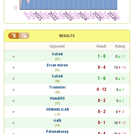


RESULTS
Opponent
Result
Rating
Colin8
1 - 0
0
13
(37)
Ercan müren
0 - 4
15
-15
(93)
Colin8
1 - 0
0
15
(86)
Trommler
0 - 12
0
0
(85)
Hamdi55
0 - 2
0
0
(57)
OSMANLILAR
0 - 2
4
-4
(~0)
iralk
0 - 1
16
-12
(14)
Palomahoney
0 - 4
36
-20